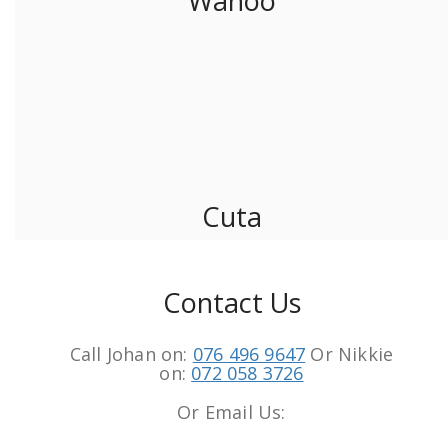
Wahoo
Cuta
Contact Us
Call Johan on:
076 496 9647
Or Nikkie
on:
072 058 3726
Or Email Us: