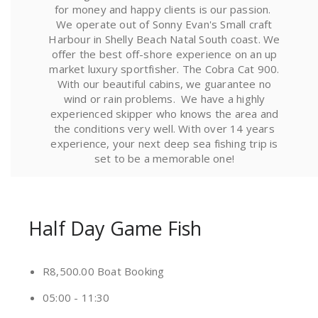
for money and happy clients is our passion.
We operate out of Sonny Evan's Small craft
Harbour in Shelly Beach Natal South coast. We
offer the best off-shore experience on an up
market luxury sportfisher. The Cobra Cat 900.
With our beautiful cabins, we guarantee no
wind or rain problems. We have a highly
experienced skipper who knows the area and
the conditions very well. With over 14 years
experience, your next deep sea fishing trip is
set to be a memorable one!
Half Day Game Fish
R8,500.00 Boat Booking
05:00 - 11:30