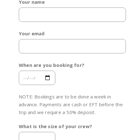
Your name
Your email
When are you booking for?
NOTE: Bookings are to be done a week in
advance. Payments are cash or EFT before the
trip and we require a 50% deposit.
What is the size of your crew?