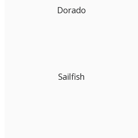
Dorado
Sailfish