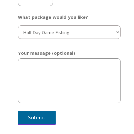
What package would you like?
Your message (optional)