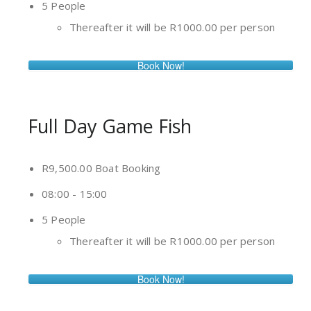
5 People
Thereafter it will be R1000.00 per person
Book Now!
Full Day Game Fish
R9,500.00 Boat Booking
08:00 - 15:00
5 People
Thereafter it will be R1000.00 per person
Book Now!