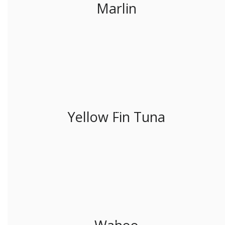
Marlin
Yellow Fin Tuna