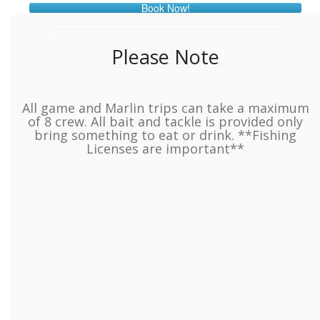
Book Now!
Please Note
All game and Marlin trips can take a maximum
of 8 crew. All bait and tackle is provided only
bring something to eat or drink. **Fishing
Licenses are important**