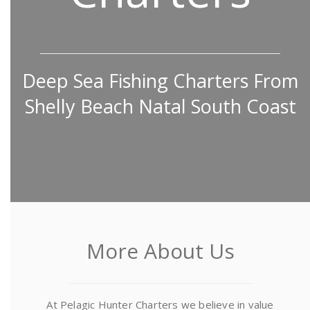
Deep Sea Fishing Charters From
Shelly Beach Natal South Coast
More About Us
At Pelagic Hunter Charters we believe in value