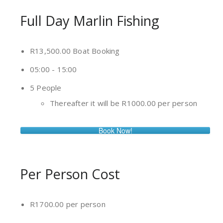
Full Day Marlin Fishing
R13,500.00 Boat Booking
05:00 - 15:00
5 People
Thereafter it will be R1000.00 per person
Book Now!
Per Person Cost
R1700.00 per person